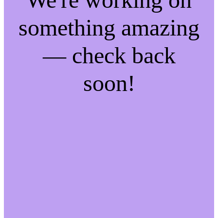
something amazing
— check back
soon!