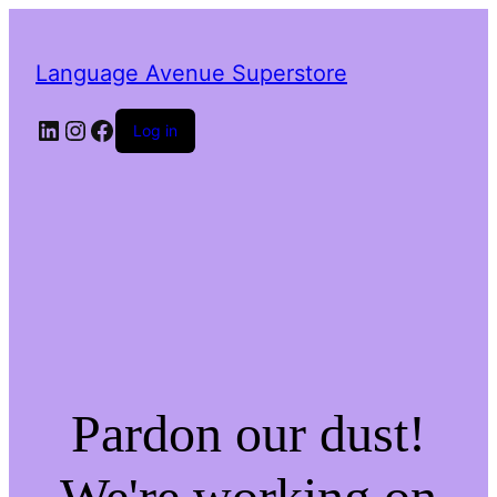
Language Avenue Superstore
LinkedIn
Instagram
Facebook
Log in
Pardon our dust!
We're working on